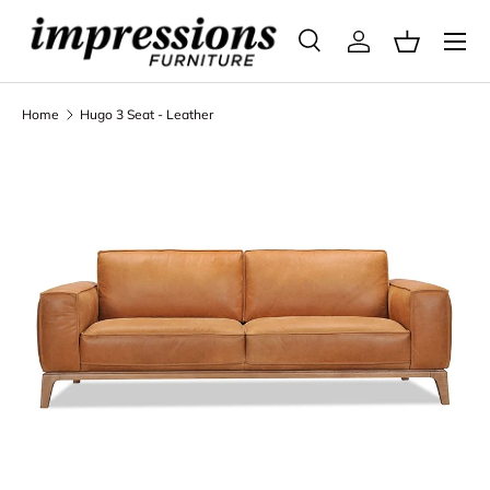
Menu
Skip to content
Search
Log in
Basket
Search
Search
Home
Hugo 3 Seat - Leather