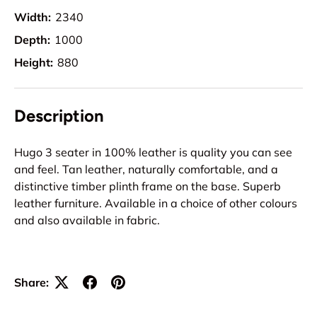
Width:
2340
Depth:
1000
Height:
880
Description
Hugo 3 seater in 100% leather is quality you can see
and feel. Tan leather, naturally comfortable, and a
distinctive timber plinth frame on the base. Superb
leather furniture. Available in a choice of other colours
and also available in fabric.
Share: