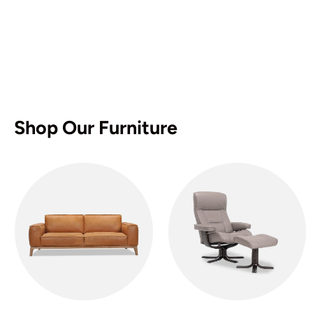
Shop Our Furniture