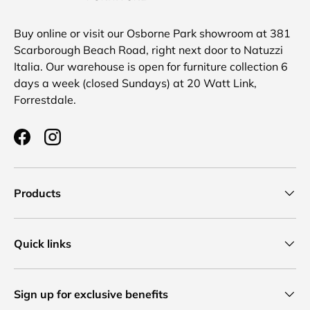
Buy online or visit our Osborne Park showroom at 381
Scarborough Beach Road, right next door to Natuzzi
Italia. Our warehouse is open for furniture collection 6
days a week (closed Sundays) at 20 Watt Link,
Forrestdale.
Facebook
Instagram
Products
Quick links
Sign up for exclusive benefits