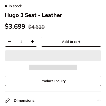
In stock
Hugo 3 Seat - Leather
$3,699
$4,619
Qty
Add to cart
-
+
Product Enquiry
Dimensions