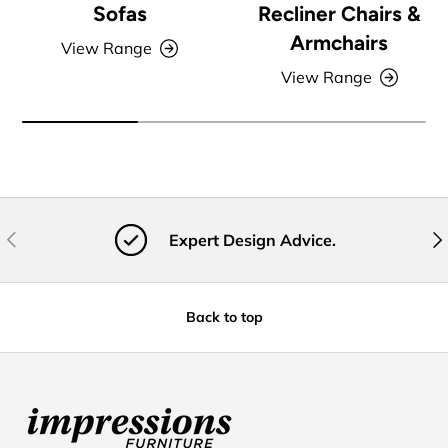
Sofas
Recliner Chairs &
Armchairs
View Range
View Range
Previous
Nex
Expert Design Advice.
Back to top